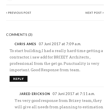
PREVIOUS POST
NEXT POST
COMMENTS (3)
07 Juni 2017 at 7:09 a.m.
CHRIS AMES
To start building, I had a really hard time getting a
contractor. i saw add for BRIXEY Architects ,
professional from the get go. Punctuality is very
important. Good Response from team.
REPLY
07 Juni 2017 at 7:11 a.m.
JARED ERICKSON
Yes very good response from Brixey team, they
will give all needs from planning to estimation