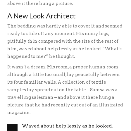
above it there hung a picture.
A New Look Architect
The bedding was hardly able to cover it and seemed
ready to slide off any moment. His many legs,
pitifully thin compared with the size of the rest of
him, waved about help lessly as he looked. “What’s
happened to me?” he thought.
It wasn’t a dream. His room, a proper human room
although a little too small, lay peacefully between
its four familiar walls. A collection of textile
samples lay spread out on the table – Samsa was a
trav elling salesman – and above it there hung a
picture that he had recently cut out of an illustrated
magazine.
Waved about help lessly as he looked.