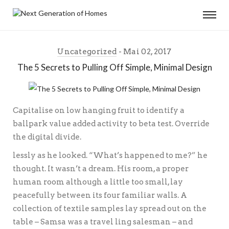
Uncategorized
Mai 02, 2017
The 5 Secrets to Pulling Off Simple, Minimal Design
Capitalise on low hanging fruit to identify a
ballpark value added activity to beta test. Override
the digital divide.
lessly as he looked. “What’s happened to me?” he
thought. It wasn’t a dream. His room, a proper
human room although a little too small, lay
peacefully between its four familiar walls. A
collection of textile samples lay spread out on the
table – Samsa was a travel ling salesman – and