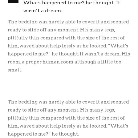
Whats happened to me? he thought. It
wasn’t a dream.
The bedding was hardly able to cover it and seemed
ready to slide off any moment. His many legs,
pitifully thin compared with the size of the rest of
him, waved about help lessly as he looked. “What’s
happened to me?” he thought. It wasn’t a dream. His
room, a proper human room although a little too
small.
The bedding was hardly able to cover it and seemed
ready to slide off any moment. His many legs,
pitifully thin compared with the size of the rest of
him, waved about help lessly as he looked. “What’s
happened to me?” he thought.