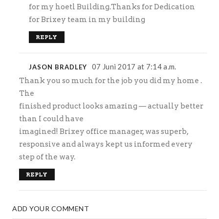
for my hoetl Building.Thanks for Dedication
for Brixey team in my building
REPLY
07 Juni 2017 at 7:14 a.m.
JASON BRADLEY
Thank you so much for the job you did my home .
The
finished product looks amazing — actually better
than I could have
imagined! Brixey office manager, was superb,
responsive and always kept us informed every
step of the way.
REPLY
ADD YOUR COMMENT