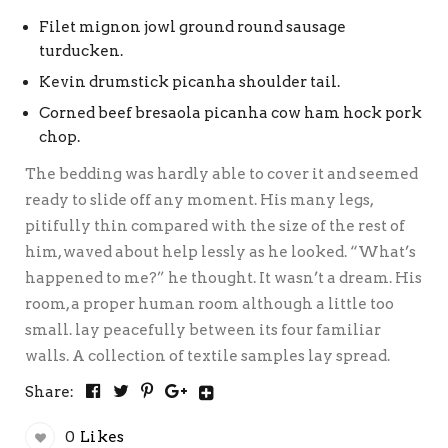
Filet mignon jowl ground round sausage
turducken.
Kevin drumstick picanha shoulder tail.
Corned beef bresaola picanha cow ham hock pork
chop.
The bedding was hardly able to cover it and seemed
ready to slide off any moment. His many legs,
pitifully thin compared with the size of the rest of
him, waved about help lessly as he looked. “What’s
happened to me?” he thought. It wasn’t a dream. His
room, a proper human room although a little too
small. lay peacefully between its four familiar
walls. A collection of textile samples lay spread.
Share:
0
Likes